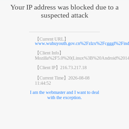
Your IP address was blocked due to a
suspected attack
【Current URL】
www.wuhuyouth.gov.cn%2Fzlzx%2Fcgggl%2Find
【Client Info】
Mozilla%2F5.0%20(Linux%3B%20Android%201
【Client IP】
216.73.217.18
【Current Time】
2026-08-08
11:44:52
I am the webmaster and I want to deal
with the exception.